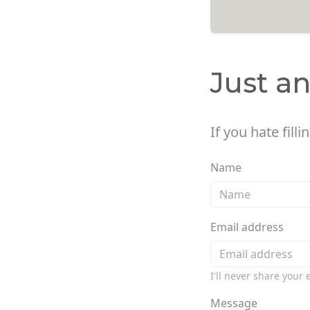
Just a
If you hate fill
Name
Email address
I'll never share your
Message