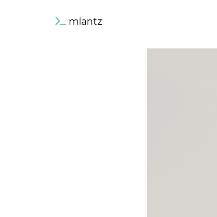
mlantz