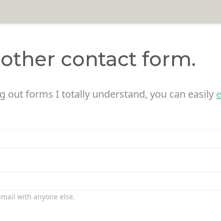
nother contact form.
ing out forms I totally understand, you can easily
 email with anyone else.