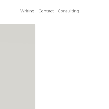
Writing
Contact
Consulting