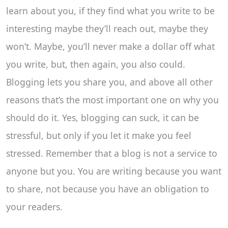
learn about you, if they find what you write to be
interesting maybe they’ll reach out, maybe they
won’t. Maybe, you’ll never make a dollar off what
you write, but, then again, you also could.
Blogging lets you share you, and above all other
reasons that’s the most important one on why you
should do it. Yes, blogging can suck, it can be
stressful, but only if you let it make you feel
stressed. Remember that a blog is not a service to
anyone but you. You are writing because you want
to share, not because you have an obligation to
your readers.