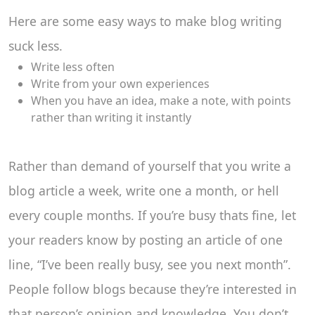
Here are some easy ways to make blog writing
suck less.
Write less often
Write from your own experiences
When you have an idea, make a note, with points
rather than writing it instantly
Rather than demand of yourself that you write a
blog article a week, write one a month, or hell
every couple months. If you’re busy thats fine, let
your readers know by posting an article of one
line, “I’ve been really busy, see you next month”.
People follow blogs because they’re interested in
that person’s opinion and knowledge. You don’t