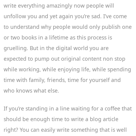
write everything amazingly now people will
unfollow you and yet again you’re sad. I’ve come
to understand why people would only publish one
or two books in a lifetime as this process is
gruelling. But in the digital world you are
expected to pump out original content non stop
while working, while enjoying life, while spending
time with family, friends, time for yourself and
who knows what else.
If you’re standing in a line waiting for a coffee that
should be enough time to write a blog article
right? You can easily write something that is well