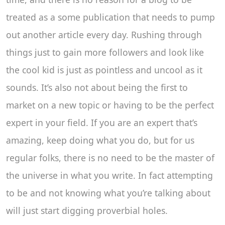
treated as a some publication that needs to pump
out another article every day. Rushing through
things just to gain more followers and look like
the cool kid is just as pointless and uncool as it
sounds. It’s also not about being the first to
market on a new topic or having to be the perfect
expert in your field. If you are an expert that’s
amazing, keep doing what you do, but for us
regular folks, there is no need to be the master of
the universe in what you write. In fact attempting
to be and not knowing what you’re talking about
will just start digging proverbial holes.