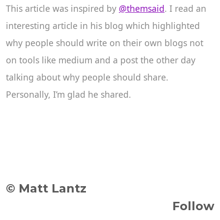
This article was inspired by
@themsaid
. I read an
interesting article in his blog which highlighted
why people should write on their own blogs not
on tools like medium and a post the other day
talking about why people should share.
Personally, I’m glad he shared.
© Matt Lantz
Follow