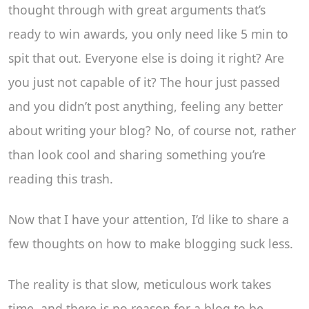
thought through with great arguments that’s
ready to win awards, you only need like 5 min to
spit that out. Everyone else is doing it right? Are
you just not capable of it? The hour just passed
and you didn’t post anything, feeling any better
about writing your blog? No, of course not, rather
than look cool and sharing something you’re
reading this trash.
Now that I have your attention, I’d like to share a
few thoughts on how to make blogging suck less.
The reality is that slow, meticulous work takes
time, and there is no reason for a blog to be