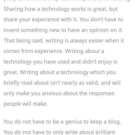
Sharing how a technology works is great, but
share your experience with it. You don’t have to
invent something new to have an opinion on it.
That being said, writing is always easier when it
comes from experience. Writing about a
technology you have used and didn’t enjoy is
great. Writing about a technology which you
briefly read about isn’t nearly as valid, and will
only make you anxious about the responses
people will make.
You do not have to be a genius to keep a blog.
You do not have to only write about brilliant