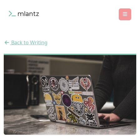
mlantz
Back to Writing