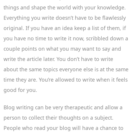
things and shape the world with your knowledge.
Everything you write doesn’t have to be flawlessly
original. If you have an idea keep a list of them, if
you have no time to write it now, scribbled down a
couple points on what you may want to say and
write the article later. You don’t have to write
about the same topics everyone else is at the same
time they are. You’re allowed to write when it feels
good for you.
Blog writing can be very therapeutic and allow a
person to collect their thoughts on a subject.
People who read your blog will have a chance to