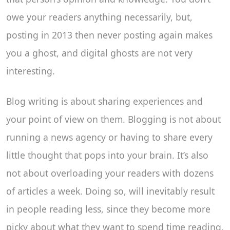
owe your readers anything necessarily, but,
posting in 2013 then never posting again makes
you a ghost, and digital ghosts are not very
interesting.
Blog writing is about sharing experiences and
your point of view on them. Blogging is not about
running a news agency or having to share every
little thought that pops into your brain. It’s also
not about overloading your readers with dozens
of articles a week. Doing so, will inevitably result
in people reading less, since they become more
picky about what they want to spend time reading.