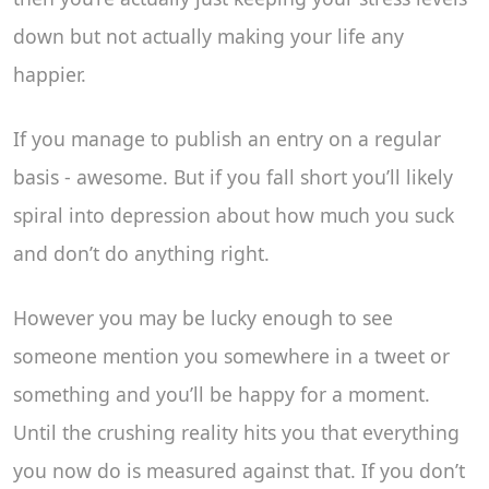
down but not actually making your life any
happier.
If you manage to publish an entry on a regular
basis - awesome. But if you fall short you’ll likely
spiral into depression about how much you suck
and don’t do anything right.
However you may be lucky enough to see
someone mention you somewhere in a tweet or
something and you’ll be happy for a moment.
Until the crushing reality hits you that everything
you now do is measured against that. If you don’t