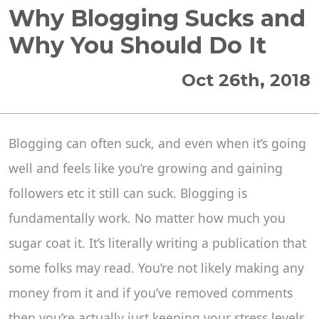
Why Blogging Sucks and
Why You Should Do It
Oct 26th, 2018
Blogging can often suck, and even when it’s going
well and feels like you’re growing and gaining
followers etc it still can suck. Blogging is
fundamentally work. No matter how much you
sugar coat it. It’s literally writing a publication that
some folks may read. You’re not likely making any
money from it and if you’ve removed comments
then you’re actually just keeping your stress levels