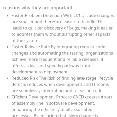
reasons why they are important:
Faster Problem Detection With CI/CD, code changes
are smaller and therefore easier to handle. This
leads to quicker discovery of bugs, making it easier
to address them without disrupting other aspects
of the system.
Faster Release Rate By integrating regular code
changes and automating the testing, organizations
achieve more frequent and reliable releases. It
offers a clear and speedy pathway from
development to deployment.
Reduced Risk The Risk of finding late-stage lifecycle
defects reduces when development and IT teams
are seamlessly integrating and releasing code.
Efficient Development Process CI/CD creates a sort
of assembly line in software development,
enhancing the efficiency of all associated
processes. By ensuring that every change is