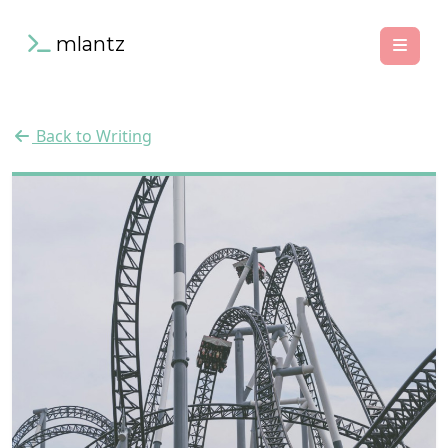
mlantz
Back to Writing