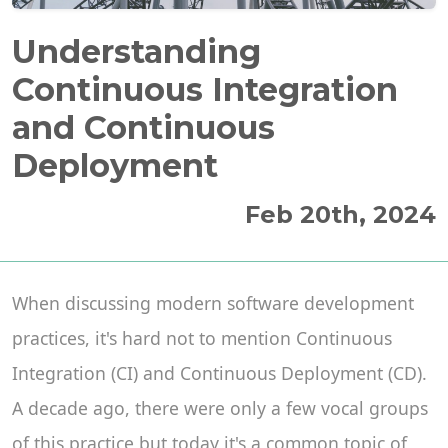
Understanding
Continuous Integration
and Continuous
Deployment
Feb 20th, 2024
When discussing modern software development
practices, it's hard not to mention Continuous
Integration (CI) and Continuous Deployment (CD).
A decade ago, there were only a few vocal groups
of this practice but today it's a common topic of