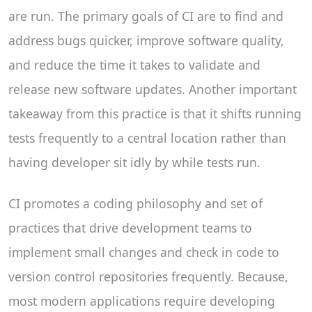
are run. The primary goals of CI are to find and
address bugs quicker, improve software quality,
and reduce the time it takes to validate and
release new software updates. Another important
takeaway from this practice is that it shifts running
tests frequently to a central location rather than
having developer sit idly by while tests run.
CI promotes a coding philosophy and set of
practices that drive development teams to
implement small changes and check in code to
version control repositories frequently. Because,
most modern applications require developing