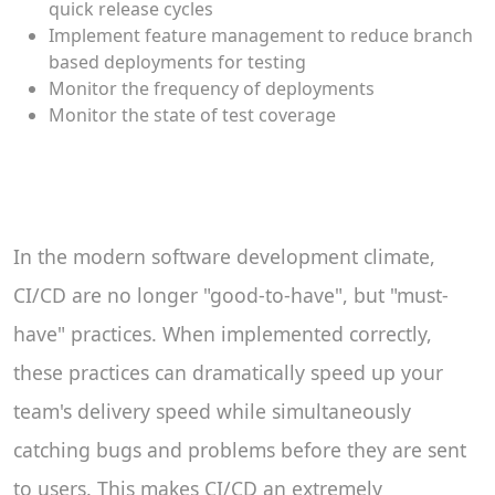
quick release cycles
Implement feature management to reduce branch
based deployments for testing
Monitor the frequency of deployments
Monitor the state of test coverage
In the modern software development climate,
CI/CD are no longer "good-to-have", but "must-
have" practices. When implemented correctly,
these practices can dramatically speed up your
team's delivery speed while simultaneously
catching bugs and problems before they are sent
to users. This makes CI/CD an extremely