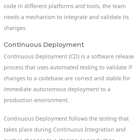
code in different platforms and tools, the team
needs a mechanism to integrate and validate its
changes.
Continuous Deployment
Continuous Deployment (CD) is a software release
process that uses automated testing to validate if
changes to a codebase are correct and stable for
immediate autonomous deployment to a
production environment.
Continuous Deployment follows the testing that
takes place during Continuous Integration and