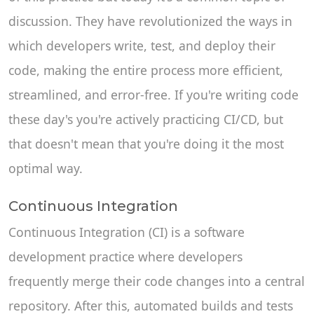
discussion. They have revolutionized the ways in
which developers write, test, and deploy their
code, making the entire process more efficient,
streamlined, and error-free. If you're writing code
these day's you're actively practicing CI/CD, but
that doesn't mean that you're doing it the most
optimal way.
Continuous Integration
Continuous Integration (CI) is a software
development practice where developers
frequently merge their code changes into a central
repository. After this, automated builds and tests