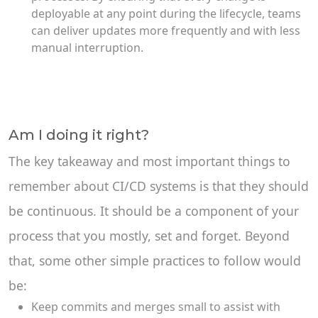
deployable at any point during the lifecycle, teams
can deliver updates more frequently and with less
manual interruption.
Am I doing it right?
The key takeaway and most important things to
remember about CI/CD systems is that they should
be continuous. It should be a component of your
process that you mostly, set and forget. Beyond
that, some other simple practices to follow would
be:
Keep commits and merges small to assist with