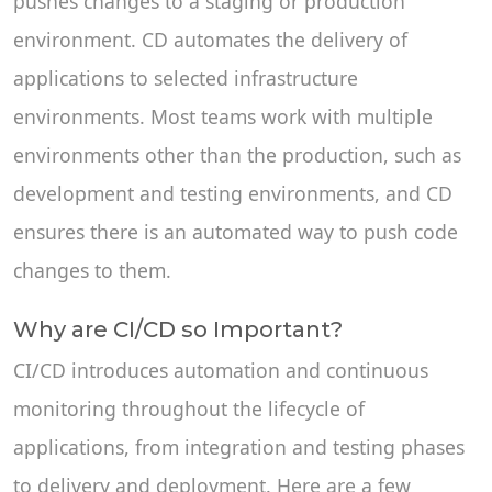
pushes changes to a staging or production
environment. CD automates the delivery of
applications to selected infrastructure
environments. Most teams work with multiple
environments other than the production, such as
development and testing environments, and CD
ensures there is an automated way to push code
changes to them.
Why are CI/CD so Important?
CI/CD introduces automation and continuous
monitoring throughout the lifecycle of
applications, from integration and testing phases
to delivery and deployment. Here are a few