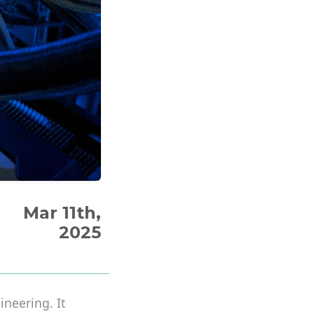
Mar 11th,
2025
neering. It