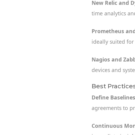
New Relic and 
time analytics and
Prometheus and
ideally suited fo
Nagios and Zabb
devices and syst
Best Practice
Define Baseline
agreements to pr
Continuous Mon