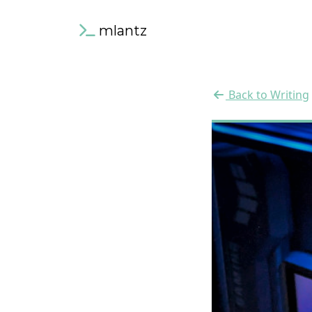
mlantz
Back to Writing