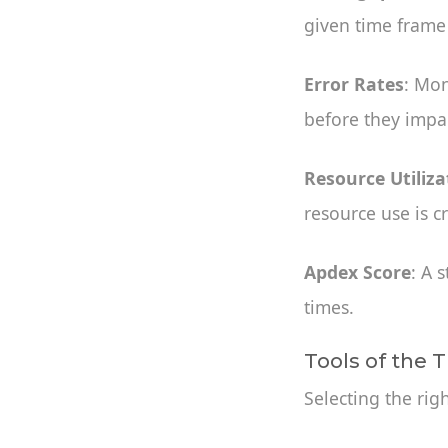
given time frame
Error Rates
: Mon
before they impac
Resource Utiliza
resource use is c
Apdex Score
: A 
times.
Tools of the 
Selecting the rig