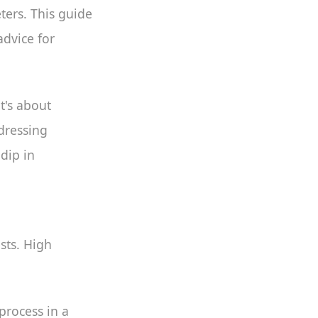
eters. This guide
advice for
t's about
dressing
 dip in
sts. High
process in a