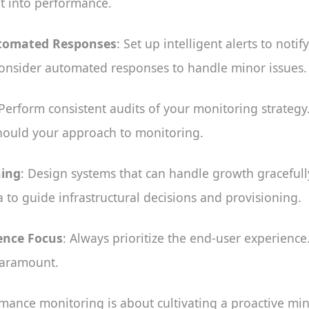
t into performance.
utomated Responses
: Set up intelligent alerts to notif
onsider automated responses to handle minor issues.
 Perform consistent audits of your monitoring strategy
should your approach to monitoring.
ning
: Design systems that can handle growth gracefull
to guide infrastructural decisions and provisioning.
ence Focus
: Always prioritize the end-user experience
 paramount.
mance monitoring is about cultivating a proactive min