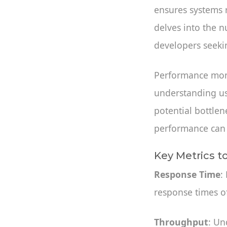
ensures systems r
delves into the n
developers seeking
Performance monit
understanding us
potential bottlen
performance can l
Key Metrics t
Response Time
:
response times o
Throughput
: Un