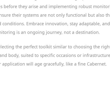
es before they arise and implementing robust monitor
sure their systems are not only functional but also t
d conditions. Embrace innovation, stay adaptable, an
toring is an ongoing journey, not a destination.
lecting the perfect toolkit similar to choosing the ri
nd body, suited to specific occasions or infrastructur
 application will age gracefully, like a fine Cabernet.