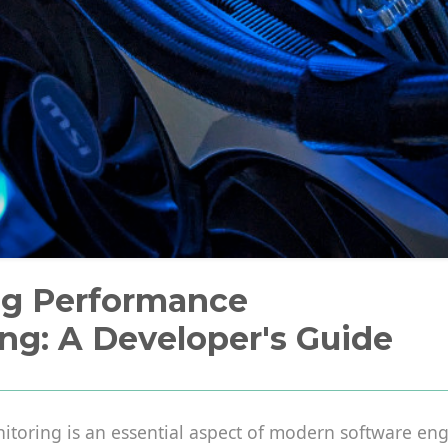
ng Performance
ng: A Developer's Guide
toring is an essential aspect of modern software engi