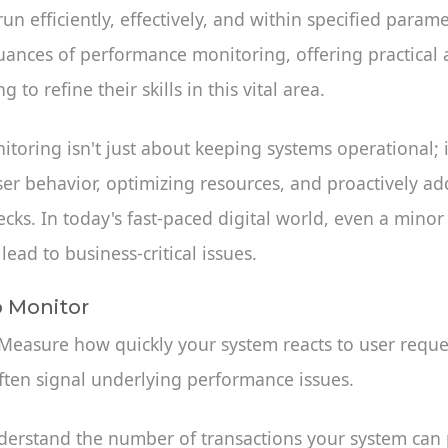
un efficiently, effectively, and within specified param
uances of performance monitoring, offering practical 
 to refine their skills in this vital area.
oring isn't just about keeping systems operational; i
er behavior, optimizing resources, and proactively ad
ecks. In today's fast-paced digital world, even a minor
ead to business-critical issues.
o Monitor
 Measure how quickly your system reacts to user reque
ften signal underlying performance issues.
derstand the number of transactions your system can 