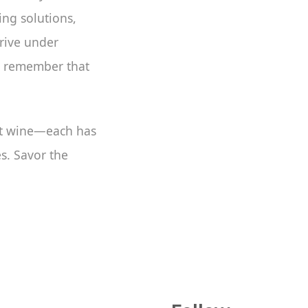
ing solutions,
hrive under
d remember that
ght wine—each has
es. Savor the