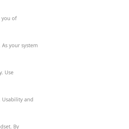
y you of
. As your system
y. Use
. Usability and
dset. By