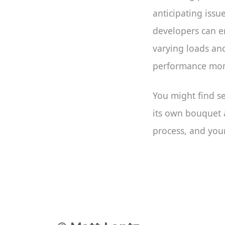
anticipating issu
developers can en
varying loads an
performance moni
You might find se
its own bouquet a
process, and your