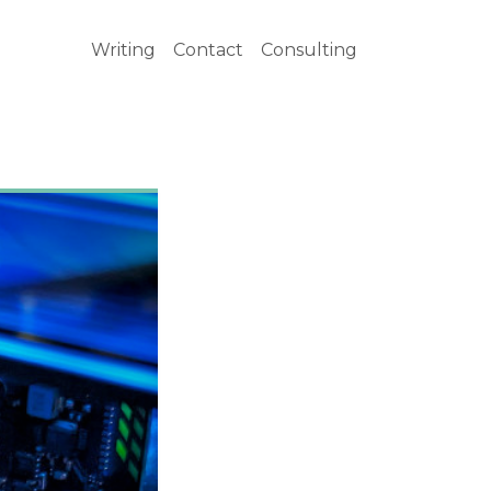
Writing
Contact
Consulting