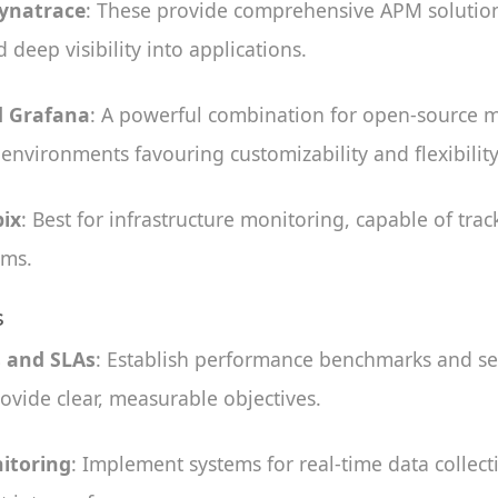
Dynatrace
: These provide comprehensive APM solutions
 deep visibility into applications.
 Grafana
: A powerful combination for open-source m
r environments favouring customizability and flexibility
ix
: Best for infrastructure monitoring, capable of tra
ems.
s
s and SLAs
: Establish performance benchmarks and ser
ovide clear, measurable objectives.
itoring
: Implement systems for real-time data collect