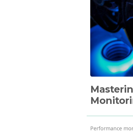
Masteri
Monitori
Performance moni