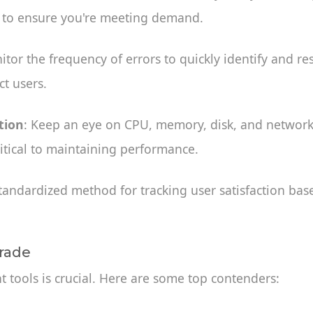
 to ensure you're meeting demand.
itor the frequency of errors to quickly identify and re
t users.
tion
: Keep an eye on CPU, memory, disk, and network 
ritical to maintaining performance.
standardized method for tracking user satisfaction ba
Trade
ht tools is crucial. Here are some top contenders: