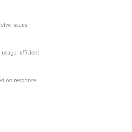
solve issues
usage. Efficient
sed on response