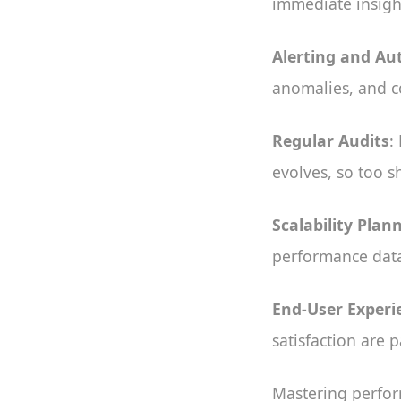
immediate insigh
Alerting and A
anomalies, and c
Regular Audits
:
evolves, so too 
Scalability Plan
performance data 
End-User Experi
satisfaction are
Mastering perfor