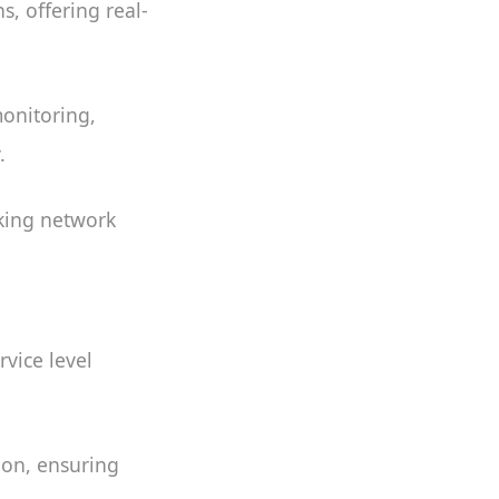
, offering real-
onitoring,
.
cking network
vice level
ion, ensuring